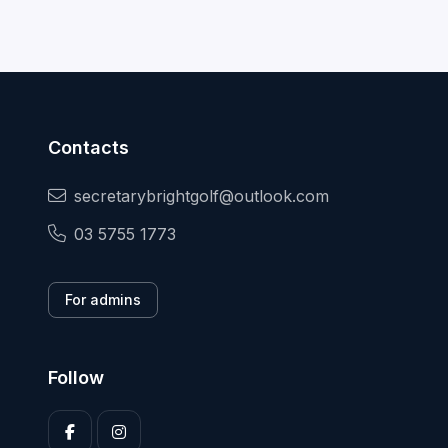
Contacts
secretarybrightgolf@outlook.com
03 5755 1773
For admins
Follow