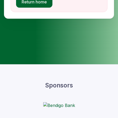
Return home
Sponsors